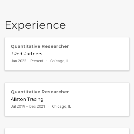
Experience
Quantitative Researcher
3Red Partners
Jan 2022 – Present
Chicago, IL
Quantitative Researcher
Allston Trading
Jul 2019 – Dec 2021
Chicago, IL