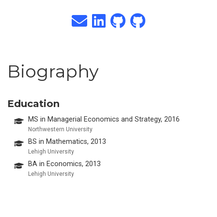
Biography
Education
MS in Managerial Economics and Strategy, 2016
Northwestern University
BS in Mathematics, 2013
Lehigh University
BA in Economics, 2013
Lehigh University