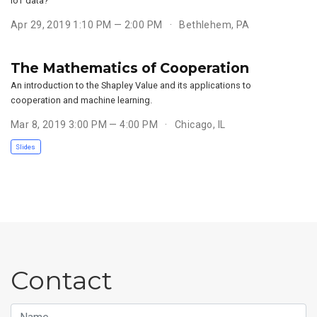
IoT data?
Apr 29, 2019 1:10 PM — 2:00 PM
Bethlehem, PA
The Mathematics of Cooperation
An introduction to the Shapley Value and its applications to
cooperation and machine learning.
Mar 8, 2019 3:00 PM — 4:00 PM
Chicago, IL
Slides
Contact