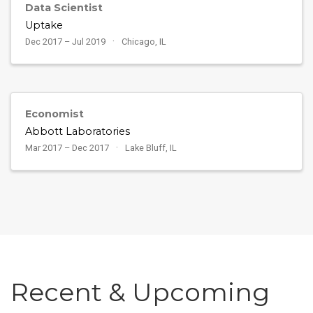
Data Scientist
Uptake
Dec 2017 – Jul 2019
Chicago, IL
Economist
Abbott Laboratories
Mar 2017 – Dec 2017
Lake Bluff, IL
Recent & Upcoming