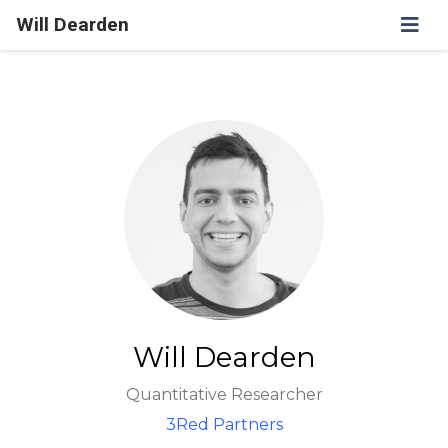
Will Dearden
Will Dearden
Quantitative Researcher
3Red Partners