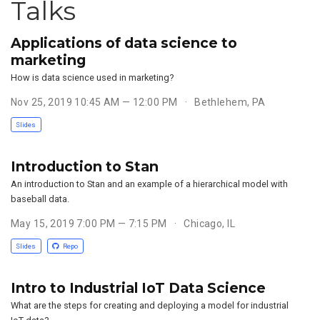
Talks
Applications of data science to
marketing
How is data science used in marketing?
Nov 25, 2019 10:45 AM — 12:00 PM
Bethlehem, PA
Slides
Introduction to Stan
An introduction to Stan and an example of a hierarchical model with
baseball data.
May 15, 2019 7:00 PM — 7:15 PM
Chicago, IL
Slides
Repo
Intro to Industrial IoT Data Science
What are the steps for creating and deploying a model for industrial