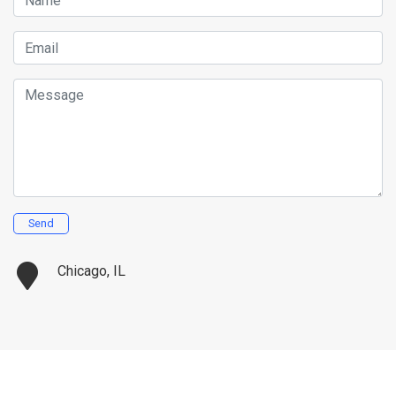
Name
Email
Message
Send
Chicago, IL