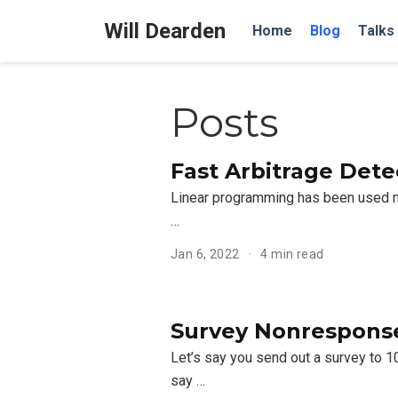
Will Dearden
Home
Blog
Talks
Posts
Fast Arbitrage Det
Linear programming has been used man
…
Jan 6, 2022
4 min read
Survey Nonresponse:
Let’s say you send out a survey to 
say …