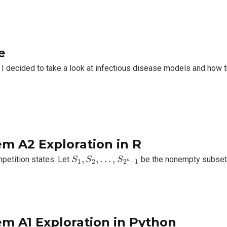
e
 I decided to take a look at infectious disease models and how
m A2 Exploration in R
S
1
,
S
2
,
…
,
S
2
n
−
1
,
,
…
,
etition states: Let
be the nonempty subse
S
S
S
n
1
2
2
−
1
m A1 Exploration in Python