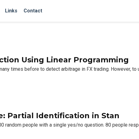
Links
Contact
ection Using Linear Programming
y times before to detect arbitrage in FX trading. However, to us
 Partial Identification in Stan
100 random people with a single yes/no question. 80 people res