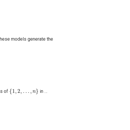
 these models generate the
{
1
,
2
,
…
,
n
}
{
1
,
2
,
…
,
}
ts of
in …
n