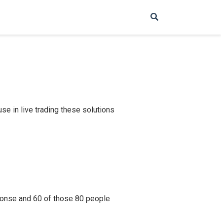
e in live trading these solutions
ponse and 60 of those 80 people