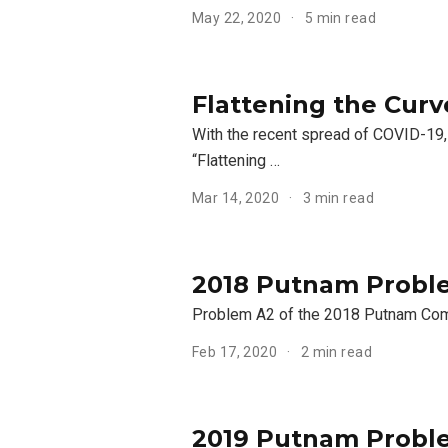
May 22, 2020
5 min read
Flattening the Curv
With the recent spread of COVID-19,
“Flattening …
Mar 14, 2020
3 min read
2018 Putnam Proble
Problem A2 of the 2018 Putnam Comp
Feb 17, 2020
2 min read
2019 Putnam Proble